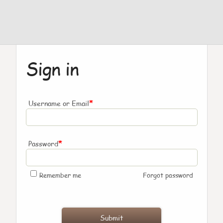
Sign in
*
Username or Email
*
Password
Remember me
Forgot password