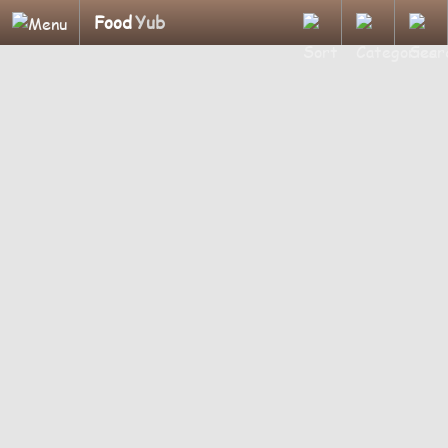
Food
Yub