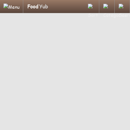
Food
Yub