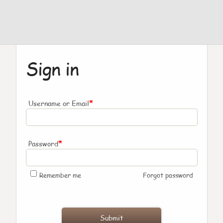
Sign in
*
Username or Email
*
Password
Remember me
Forgot password