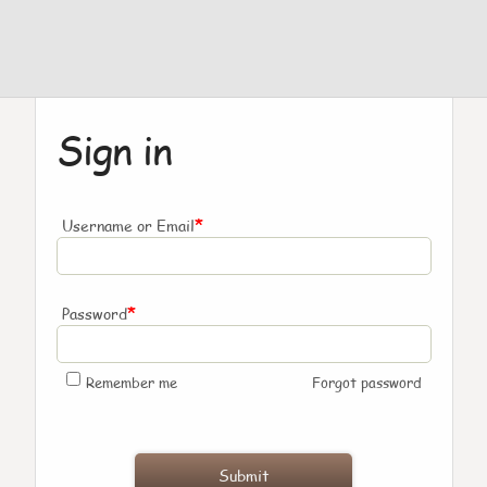
Sign in
*
Username or Email
*
Password
Remember me
Forgot password