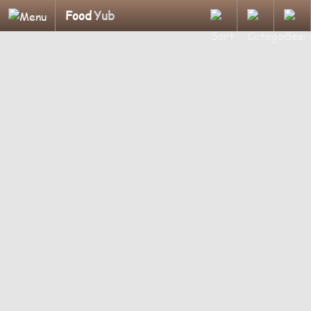
Food
Yub