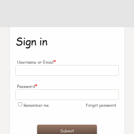
Sign in
*
Username or Email
*
Password
Remember me
Forgot password