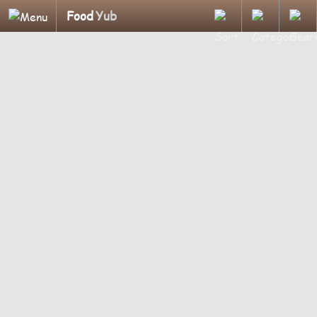
Food
Yub