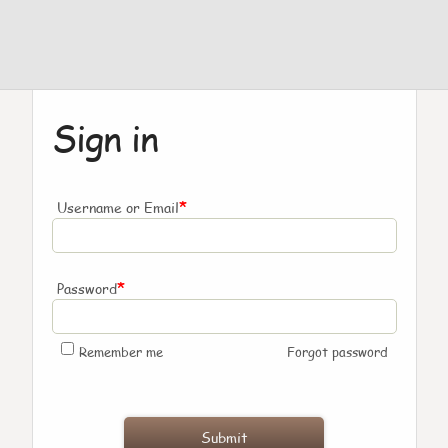
Sign in
*
Username or Email
*
Password
Remember me
Forgot password