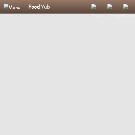
Food
Yub