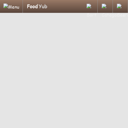
Food
Yub