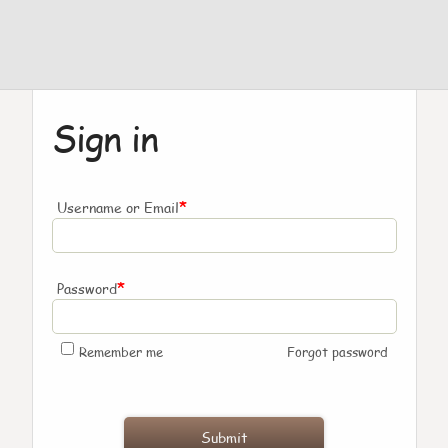
Sign in
*
Username or Email
*
Password
Remember me
Forgot password