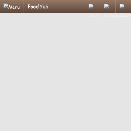
Food
Yub