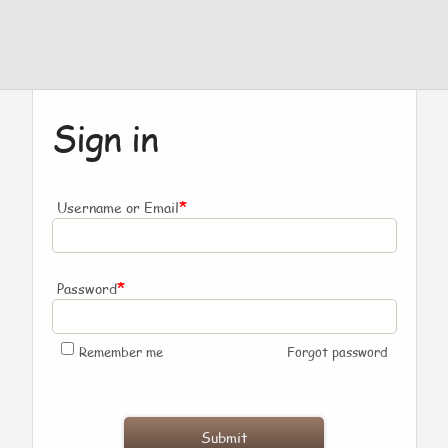
Sign in
*
Username or Email
*
Password
Remember me
Forgot password