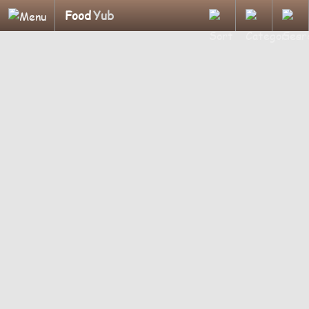
Food
Yub