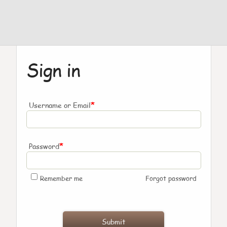
Sign in
*
Username or Email
*
Password
Remember me
Forgot password