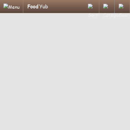
Food
Yub