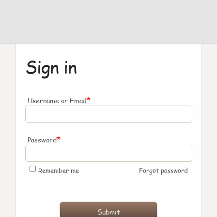
Sign in
*
Username or Email
*
Password
Remember me
Forgot password