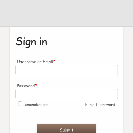
Sign in
*
Username or Email
*
Password
Remember me
Forgot password