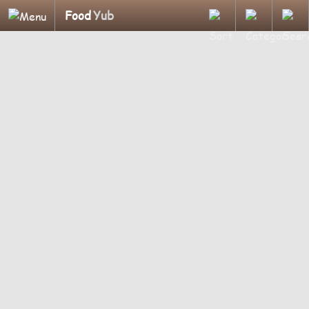
Food
Yub