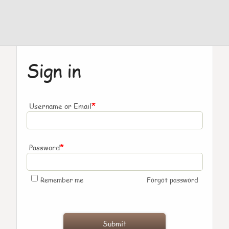
Sign in
*
Username or Email
*
Password
Remember me
Forgot password