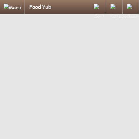
Food
Yub