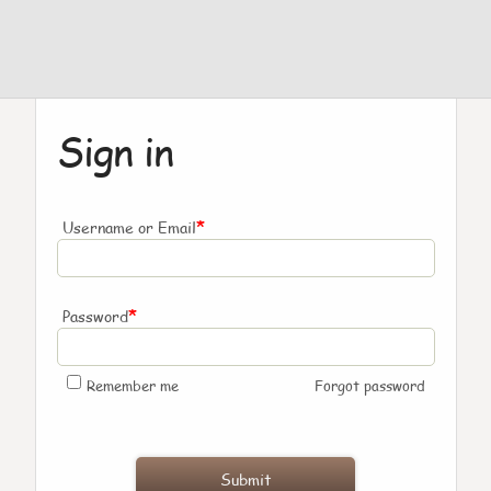
Sign in
*
Username or Email
*
Password
Remember me
Forgot password