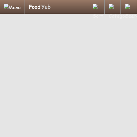
Food
Yub