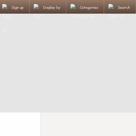
Sign up
Display by
Categories
Search