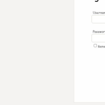
Usernam
Passwo
Rem