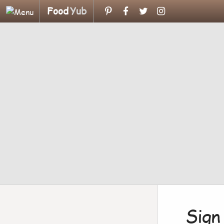
Food
Yub
Sign 