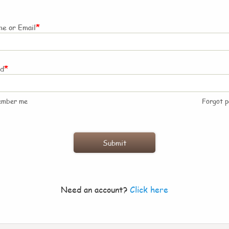
*
e or Email
*
rd
ember me
Forgot 
Need an account?
Click here