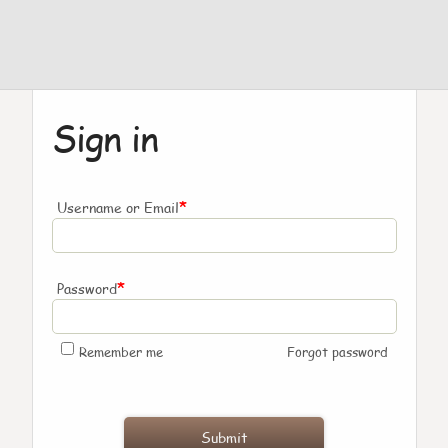
Sign in
*
Username or Email
*
Password
Remember me
Forgot password