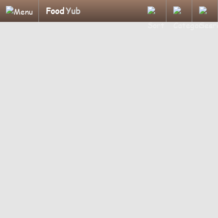
Food
Yub