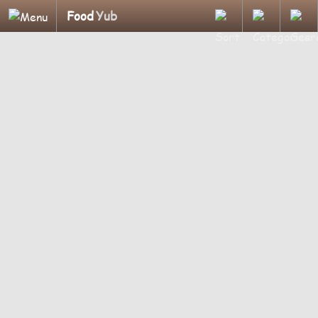
Food
Yub