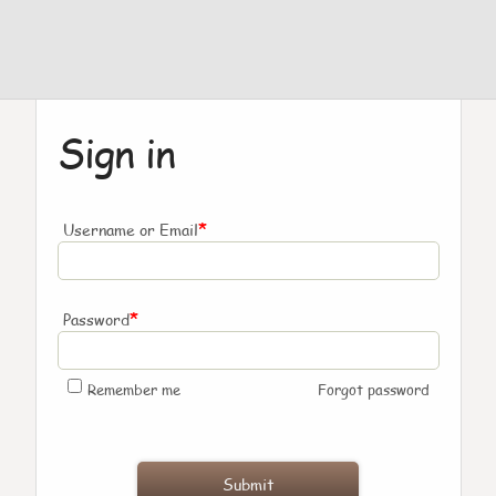
Sign in
*
Username or Email
*
Password
Remember me
Forgot password