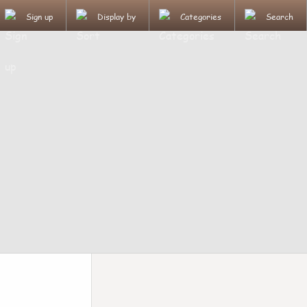
Sign up
Display by
Categories
Search