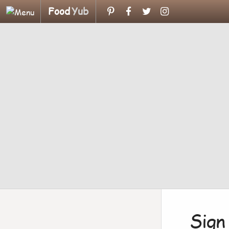
Food
Yub
Sign 