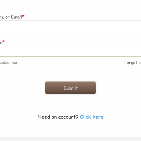
*
e or Email
*
rd
ember me
Forgot 
Need an account?
Click here