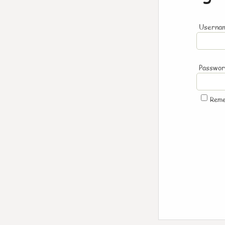
Usernam
Passwo
Rem