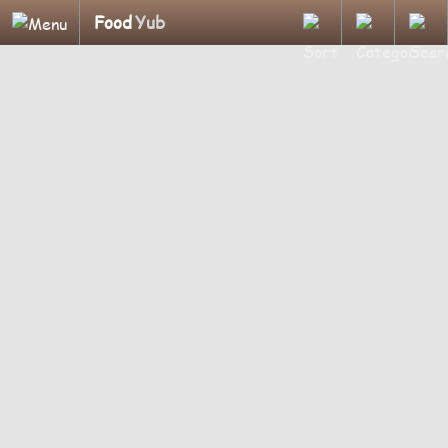
Food
Yub