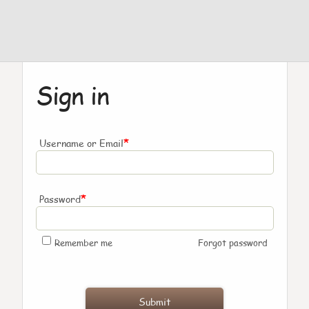
Sign in
*
Username or Email
*
Password
Remember me
Forgot password