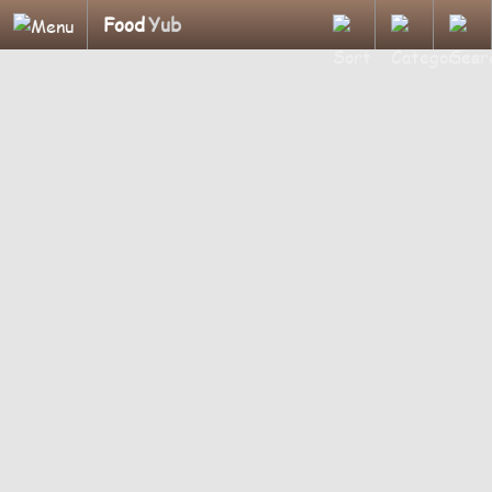
Food
Yub