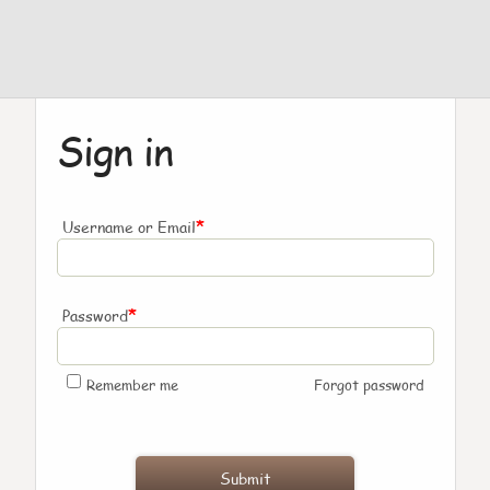
Sign in
*
Username or Email
*
Password
Remember me
Forgot password