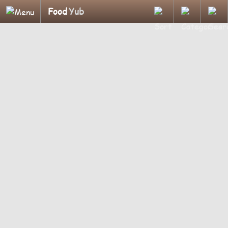
Food
Yub