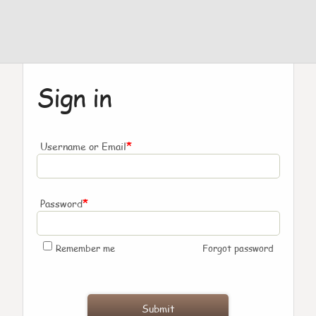
Sign in
*
Username or Email
*
Password
Remember me
Forgot password