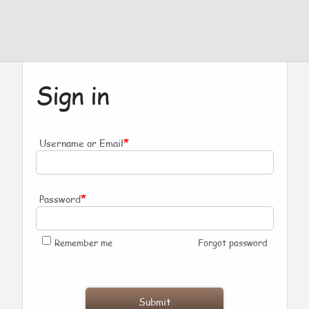
Sign in
*
Username or Email
*
Password
Remember me
Forgot password