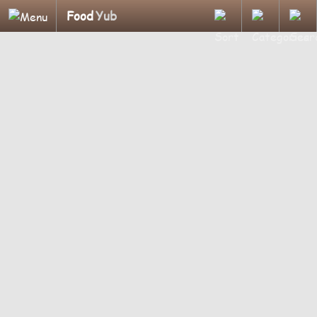
Food
Yub