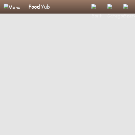
Food
Yub