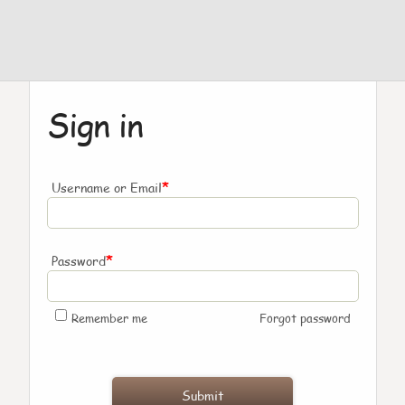
Sign in
*
Username or Email
*
Password
Remember me
Forgot password