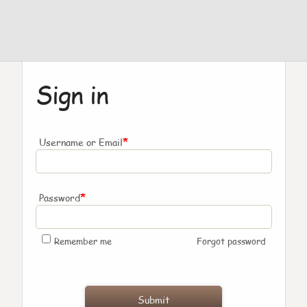
Sign in
*
Username or Email
*
Password
Remember me
Forgot password