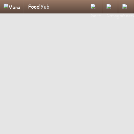
Food
Yub