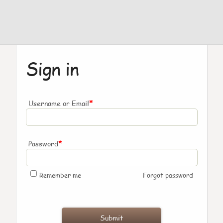
Sign in
*
Username or Email
*
Password
Remember me
Forgot password