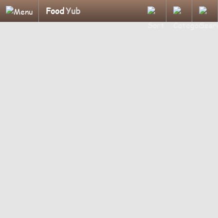
Food
Yub