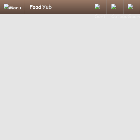
Food
Yub