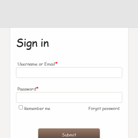
Sign in
*
Username or Email
*
Password
Remember me
Forgot password