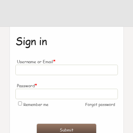
Sign in
*
Username or Email
*
Password
Remember me
Forgot password