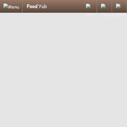
Food
Yub