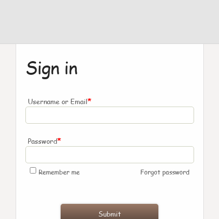
Sign in
*
Username or Email
*
Password
Remember me
Forgot password