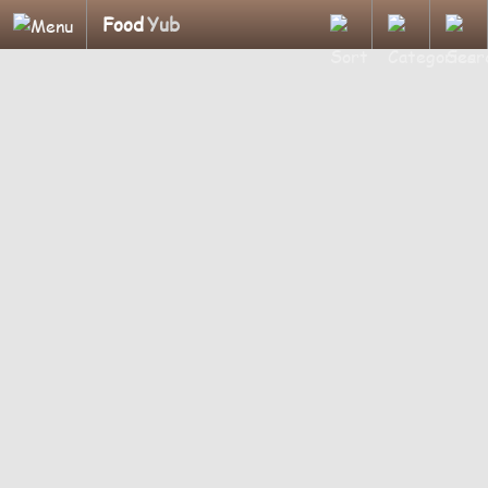
Food
Yub