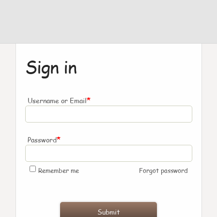
Sign in
*
Username or Email
*
Password
Remember me
Forgot password