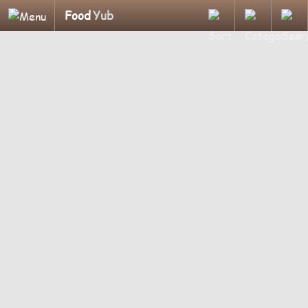
Food
Yub