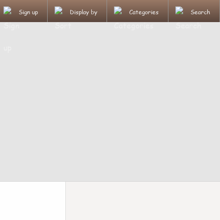
Sign up
Display by
Categories
Search