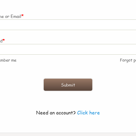
*
e or Email
*
rd
ember me
Forgot 
Need an account?
Click here