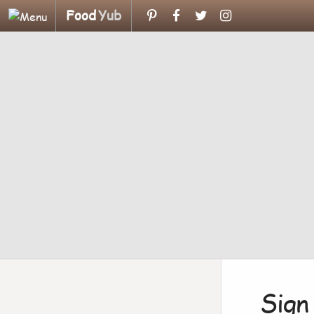
Food
Yub
Sign 