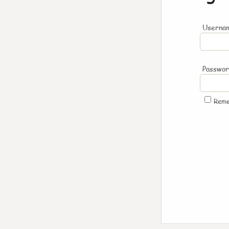
Usernam
Passwo
Rem