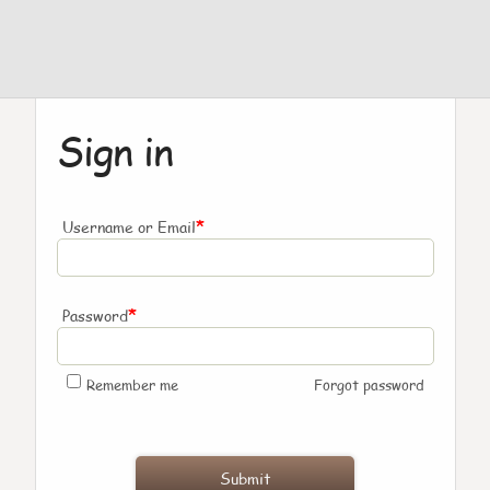
Sign in
*
Username or Email
*
Password
Remember me
Forgot password