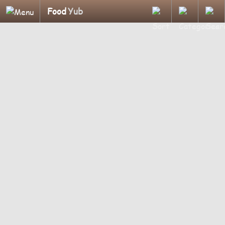
Food
Yub