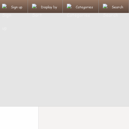
Sign up
Display by
Categories
Search