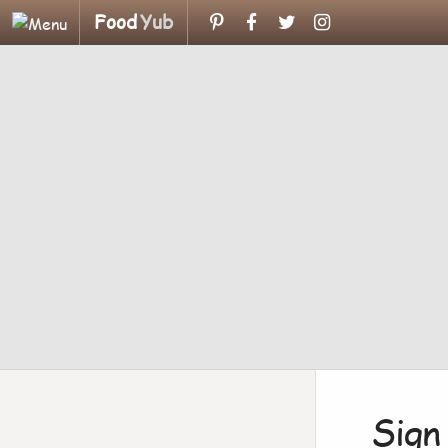
Food
Yub
Sign 