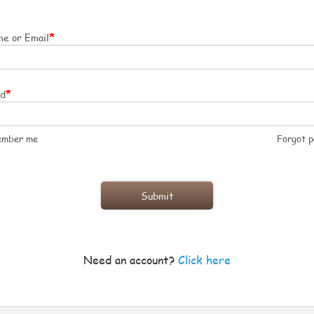
*
e or Email
*
rd
ember me
Forgot 
Need an account?
Click here