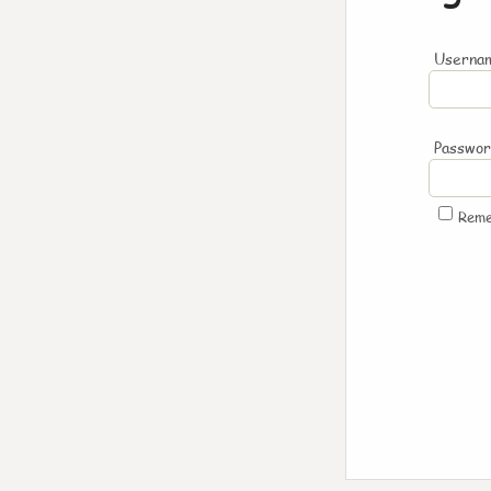
Usernam
Passwo
Rem