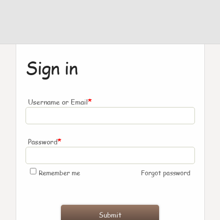
Sign in
*
Username or Email
*
Password
Remember me
Forgot password