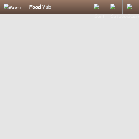
Food
Yub