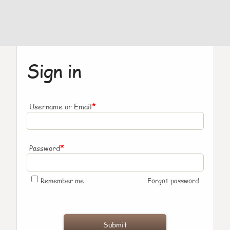
Sign in
*
Username or Email
*
Password
Remember me
Forgot password