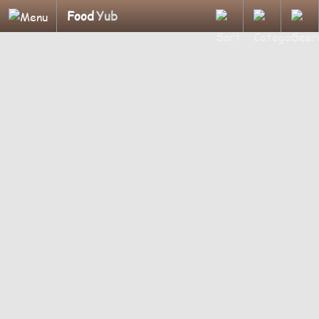
Food
Yub