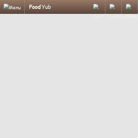
Food
Yub