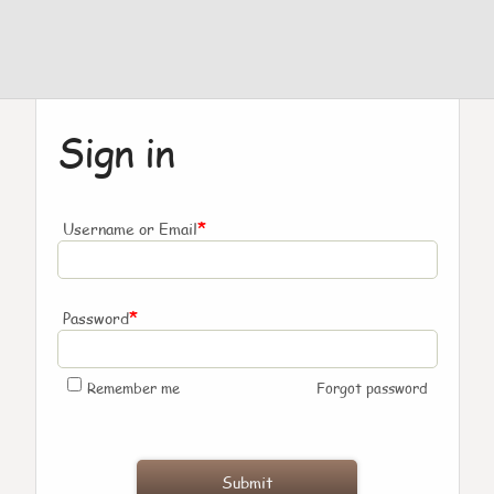
Sign in
*
Username or Email
*
Password
Remember me
Forgot password