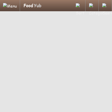
Food
Yub