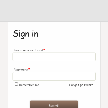
Sign in
*
Username or Email
*
Password
Remember me
Forgot password