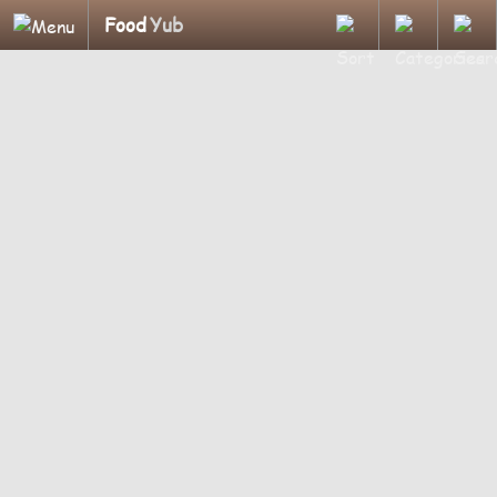
Food
Yub