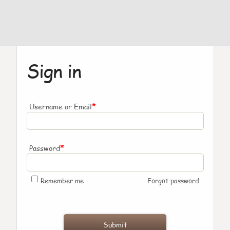
Sign in
*
Username or Email
*
Password
Remember me
Forgot password