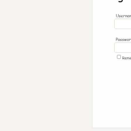
Usernam
Passwo
Rem