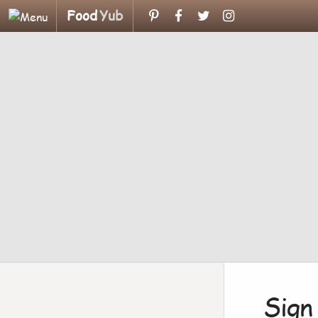
Food
Yub
Sign 