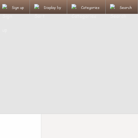
Sign up
Display by
Categories
Search