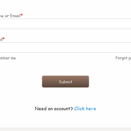
*
e or Email
*
rd
ember me
Forgot 
Need an account?
Click here