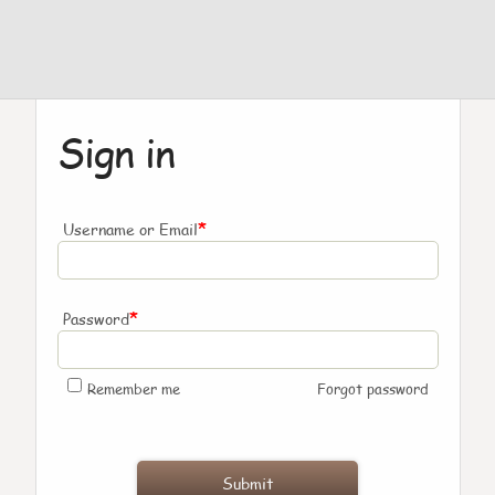
Sign in
*
Username or Email
*
Password
Remember me
Forgot password