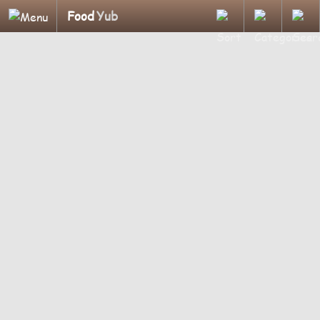
Food
Yub