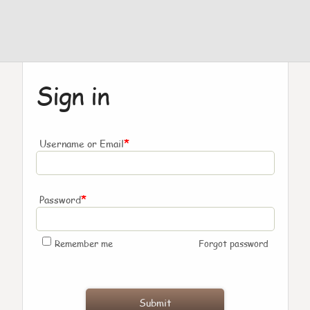
Sign in
*
Username or Email
*
Password
Remember me
Forgot password