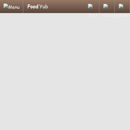
Food
Yub