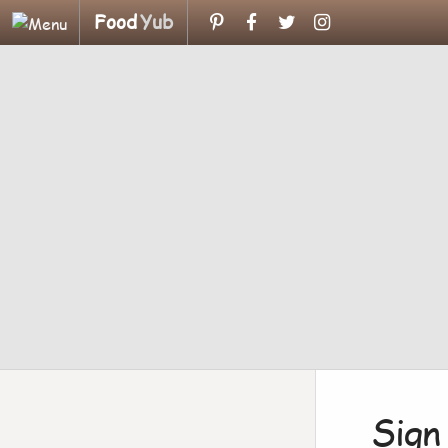
Food
Yub
Sign 