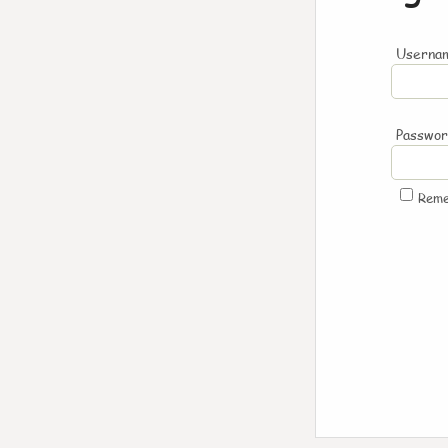
Usernam
Passwo
Rem