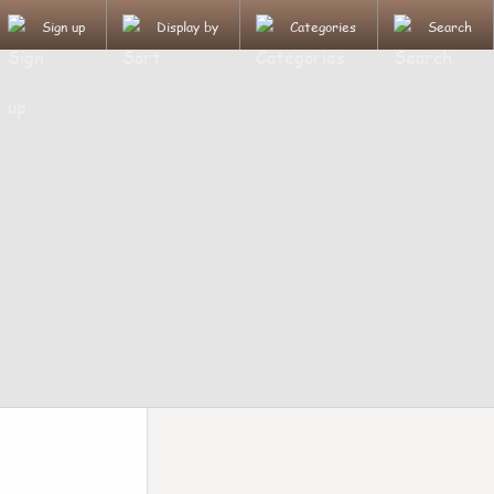
Sign up
Display by
Categories
Search