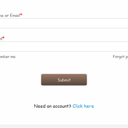
*
e or Email
*
rd
ember me
Forgot 
Need an account?
Click here