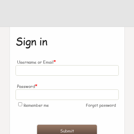
Sign in
*
Username or Email
*
Password
Remember me
Forgot password