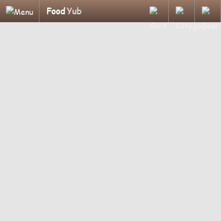
Food
Yub