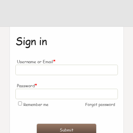
Sign in
*
Username or Email
*
Password
Remember me
Forgot password