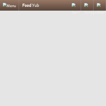
Food
Yub