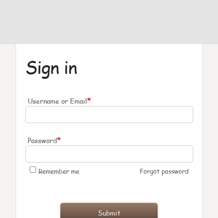
Sign in
*
Username or Email
*
Password
Remember me
Forgot password