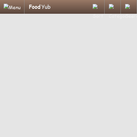
Food
Yub