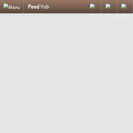
Food
Yub