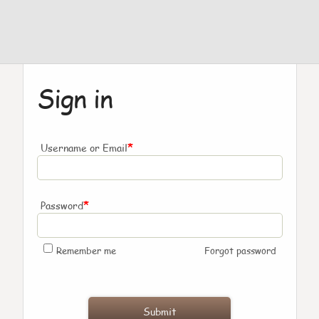
Sign in
*
Username or Email
*
Password
Remember me
Forgot password