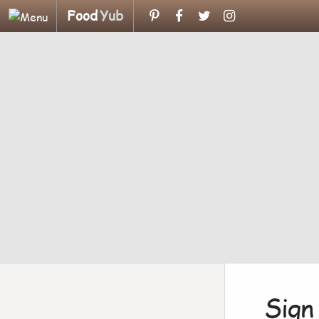
Food
Yub
Sign 