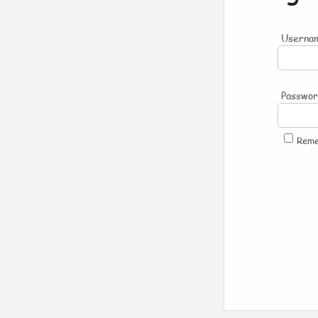
Usernam
Passwo
Rem