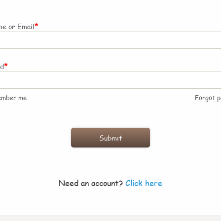
*
e or Email
*
rd
ember me
Forgot 
Need an account?
Click here