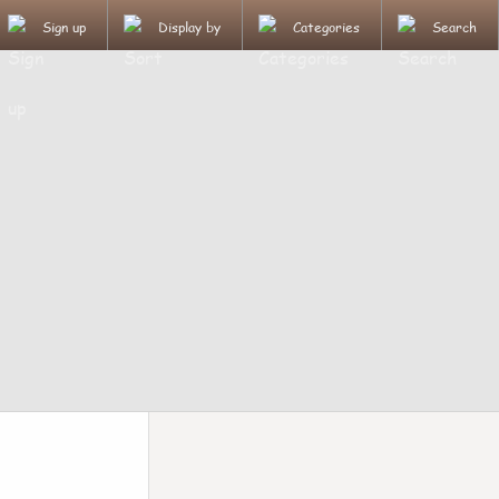
Sign up
Display by
Categories
Search