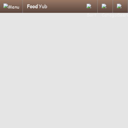
Food
Yub