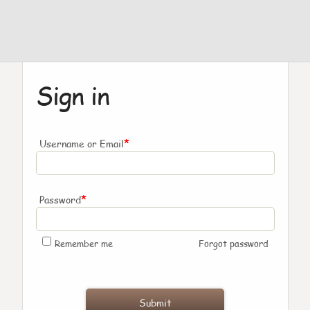
Sign in
*
Username or Email
*
Password
Remember me
Forgot password