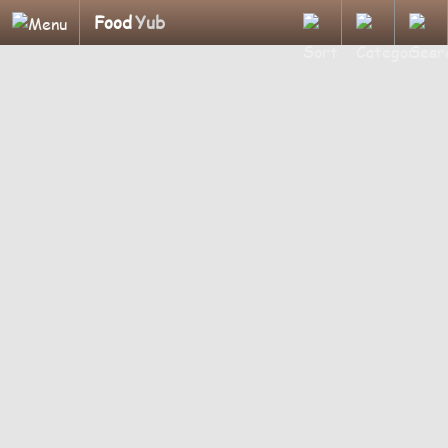
Food
Yub