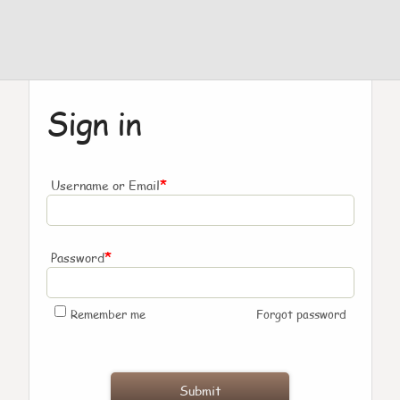
Sign in
*
Username or Email
*
Password
Remember me
Forgot password