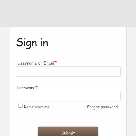
Sign in
*
Username or Email
*
Password
Remember me
Forgot password