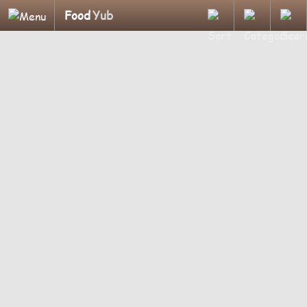
Food
Yub