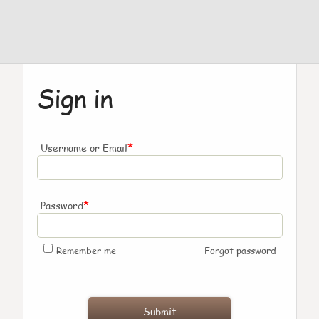
Sign in
*
Username or Email
*
Password
Remember me
Forgot password