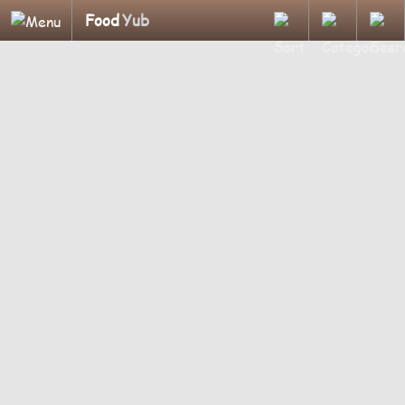
Food
Yub