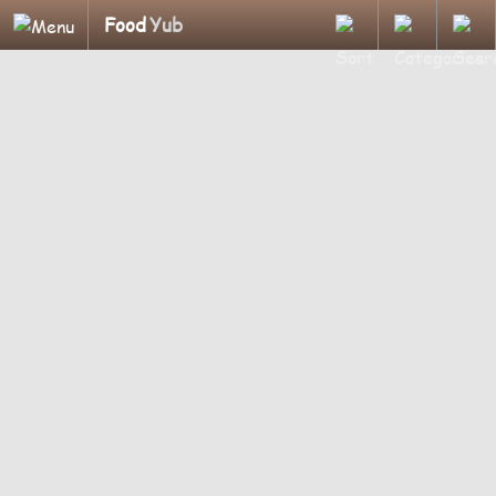
Food
Yub