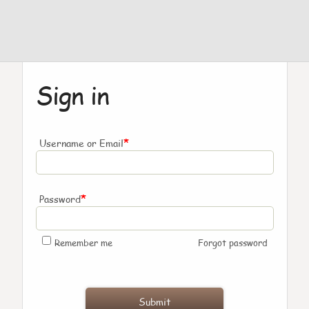
Sign in
*
Username or Email
*
Password
Remember me
Forgot password