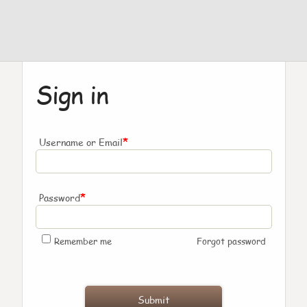
Sign in
*
Username or Email
*
Password
Remember me
Forgot password