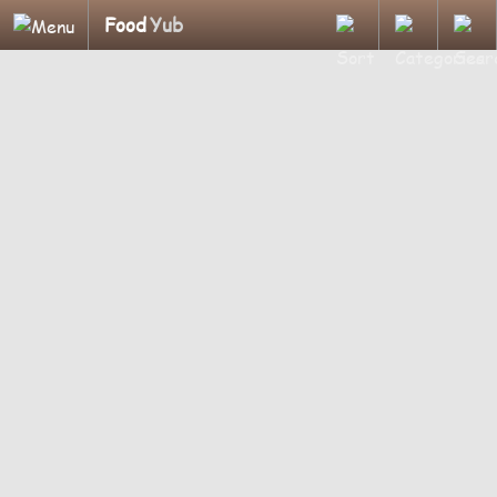
Food
Yub